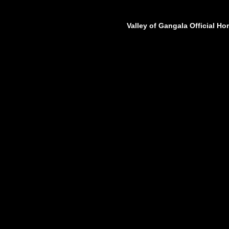
Valley of Gangala Official H