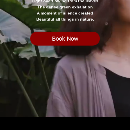
Light overflowing from the leaves
The dense green exhalation
A moment of silence created
Beautiful all things in nature.
Book Now