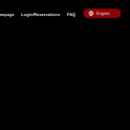
omepage
Login/Reservations
FAQ