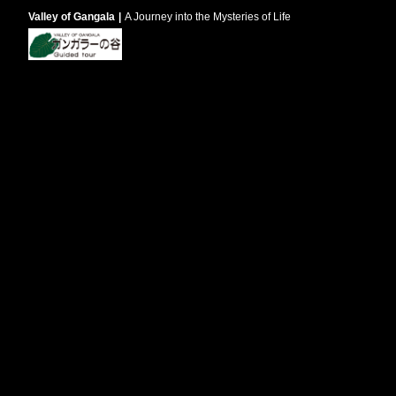
Valley of Gangala
A Journey into the Mysteries of Life