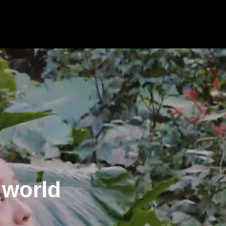
 world