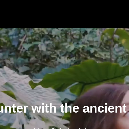
nter with the ancient