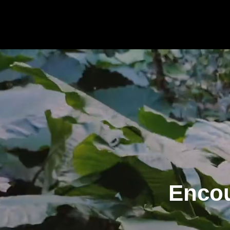
Encou