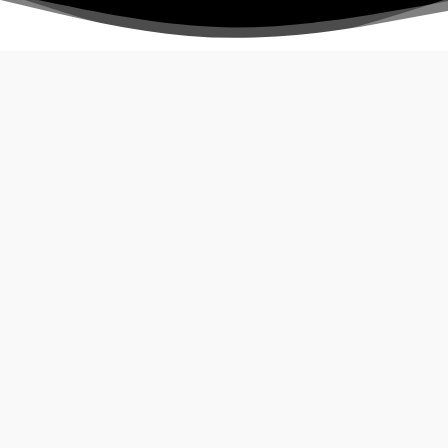
Guided Tour
3
)